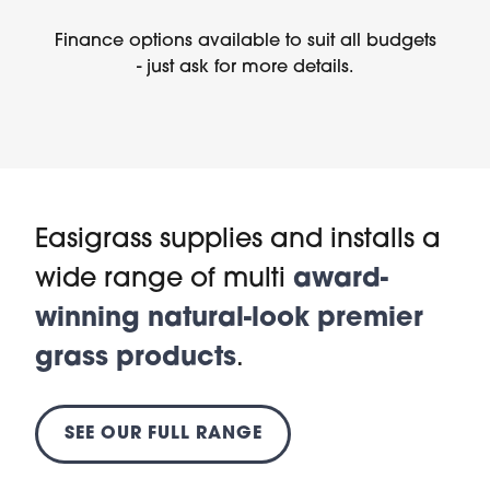
Finance options available to suit all budgets
- just ask for more details.
Easigrass supplies and installs a
wide range of multi
award-
winning natural-look premier
grass products
.
SEE OUR FULL RANGE