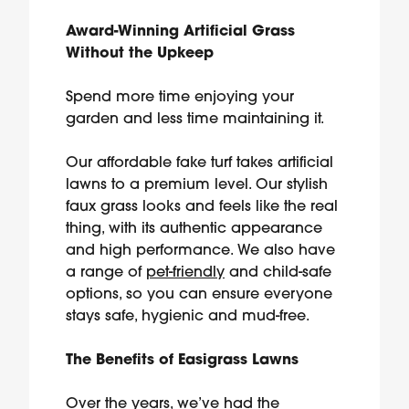
Award-Winning Artificial Grass
Without the Upkeep
Spend more time enjoying your
garden and less time maintaining it.
Our affordable fake turf takes artificial
lawns to a premium level. Our stylish
faux grass looks and feels like the real
thing, with its authentic appearance
and high performance. We also have
a range of
pet-friendly
and child-safe
options, so you can ensure everyone
stays safe, hygienic and mud-free.
The Benefits of Easigrass Lawns
Over the years, we’ve had the