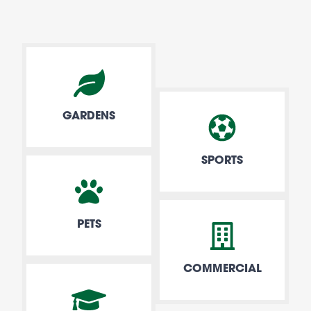
GARDENS
SPORTS
PETS
COMMERCIAL