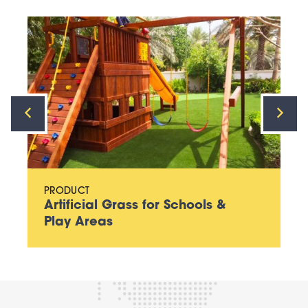
PRODUCT
Artificial Grass for Schools &
Play Areas