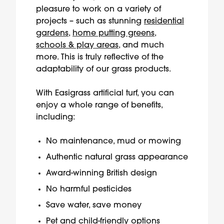
pleasure to work on a variety of
projects – such as stunning
residential
gardens
,
home putting greens
,
schools & play areas
, and much
more. This is truly reflective of the
adaptability of our grass products.
With Easigrass artificial turf, you can
enjoy a whole range of benefits,
including:
No maintenance, mud or mowing
Authentic natural grass appearance
Award-winning British design
No harmful pesticides
Save water, save money
Pet and child-friendly options