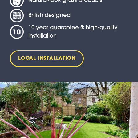
Natural-look grass products
British designed
10 year guarantee & high-quality
installation
LOCAL INSTALLATION