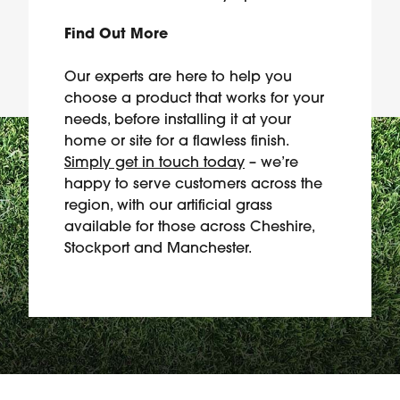
Find Out More
Our experts are here to help you
choose a product that works for your
needs, before installing it at your
home or site for a flawless finish.
Simply get in touch today
– we’re
happy to serve customers across the
region, with our artificial grass
available for those across Cheshire,
Stockport and Manchester.