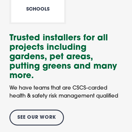
SCHOOLS
Trusted installers for all
projects including
gardens, pet areas,
putting greens and many
more.
We have teams that are CSCS-carded
health & safety risk management qualified
SEE OUR WORK