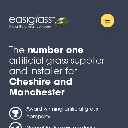
The
number one
artificial grass supplier
and installer for
Cheshire and
Manchester
Award-winning artificial grass
company