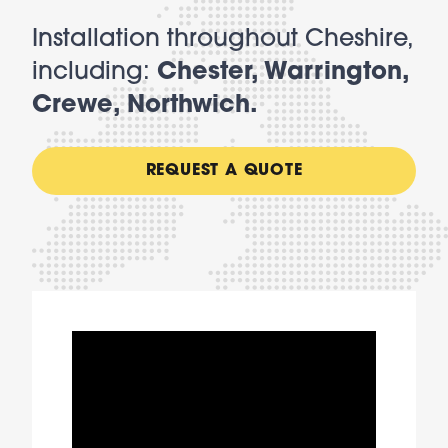
Installation throughout Cheshire,
including:
Chester, Warrington,
Crewe, Northwich.
REQUEST A QUOTE