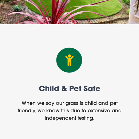
Child & Pet Safe
When we say our grass is child and pet
friendly, we know this due to extensive and
independent testing.