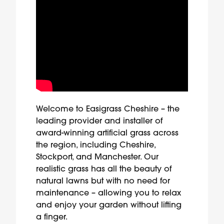
Welcome to Easigrass Cheshire – the
leading provider and installer of
award-winning artificial grass across
the region, including Cheshire,
Stockport, and Manchester. Our
realistic grass has all the beauty of
natural lawns but with no need for
maintenance – allowing you to relax
and enjoy your garden without lifting
a finger.