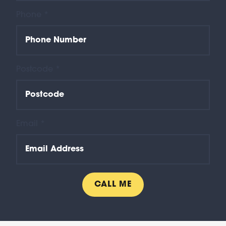
Phone *
Postcode *
Email *