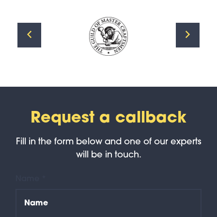
Request a callback
Fill in the form below and one of our experts
will be in touch.
Name *