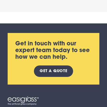
Get in touch with our
expert team today to see
how we can help.
GET A
QUOTE