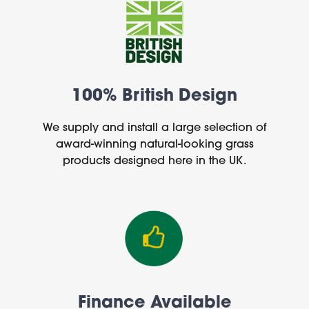
100% British Design
We supply and install a large selection of
award-winning natural-looking grass
products designed here in the UK.
Finance Available