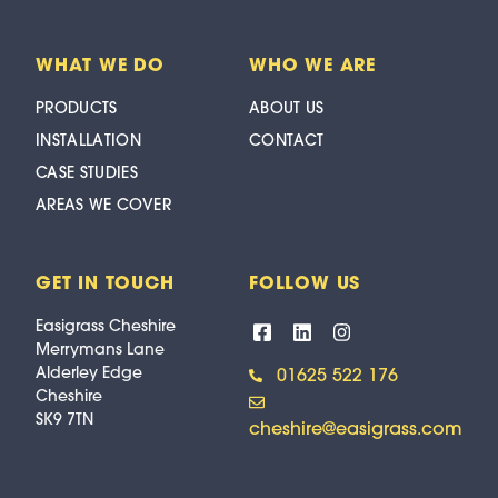
WHAT WE DO
WHO WE ARE
PRODUCTS
ABOUT US
INSTALLATION
CONTACT
CASE STUDIES
AREAS WE COVER
GET IN TOUCH
FOLLOW US
Easigrass Cheshire
Merrymans Lane
Alderley Edge
01625 522 176
Cheshire
SK9 7TN
cheshire@easigrass.com