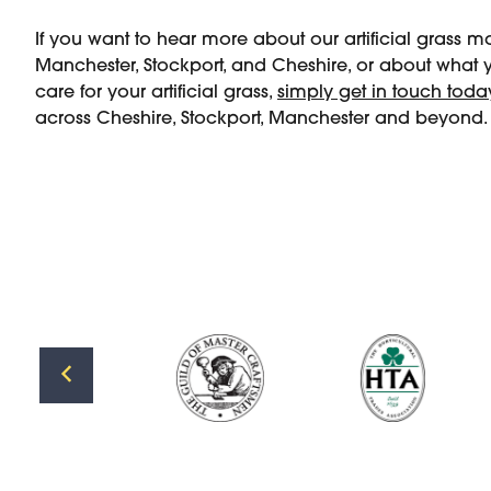
If you want to hear more about our artificial grass 
Manchester, Stockport, and Cheshire, or about what
care for your artificial grass,
simply get in touch toda
across Cheshire, Stockport, Manchester and beyond