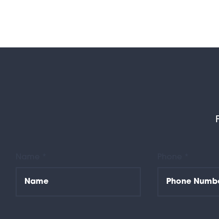
Name *
Phone *