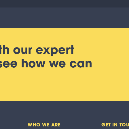
th our expert
 see how we can
WHO WE ARE
GET IN TO