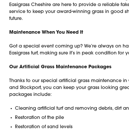
Easigrass Cheshire are here to provide a reliable f
service to keep your award-winning grass in good sh
future.
Maintenance When You Need It
Got a special event coming up? We’re always on ha
Easigrass turf, making sure it’s in peak condition for 
Our Artificial Grass Maintenance Packages
Thanks to our special artificial grass maintenance in
and Stockport, you can keep your grass looking grea
packages include:
Cleaning artificial turf and removing debris, dirt 
Restoration of the pile
Restoration of sand levels