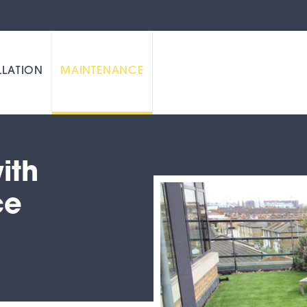
LLATION
MAINTENANCE
ith
ce