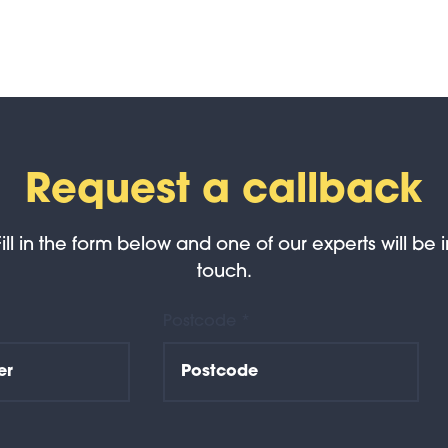
Request a callback
Fill in the form below and one of our experts will be i
touch.
Postcode *