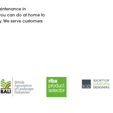
maintenance in
 you can do at home to
y
. We serve customers
.