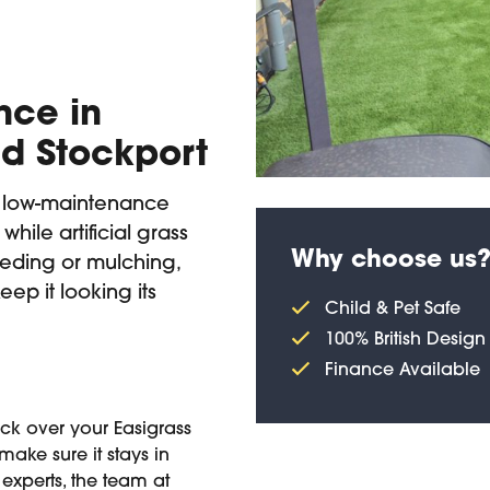
nce in
d Stockport
a low-maintenance
while artificial grass
Why choose us
eding or mulching,
eep it looking its
Child & Pet Safe
100% British Design
Finance Available
heck over your Easigrass
make sure it stays in
experts, the team at