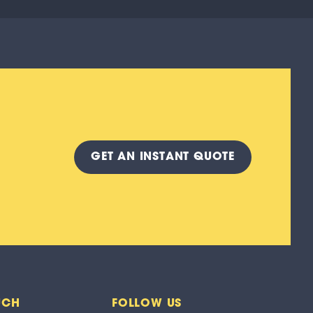
GET A
N INSTANT
QUOTE
UCH
FOLLOW US