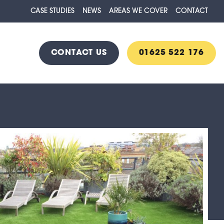
CASE STUDIES
NEWS
AREAS WE COVER
CONTACT
CONTACT US
01625 522 176