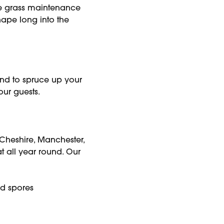
ake grass maintenance
ape long into the
nd to spruce up your
your guests.
 Cheshire, Manchester,
t all year round. Our
and spores