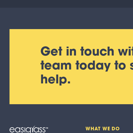
Get in touch wi
team today to
help.
WHAT WE DO