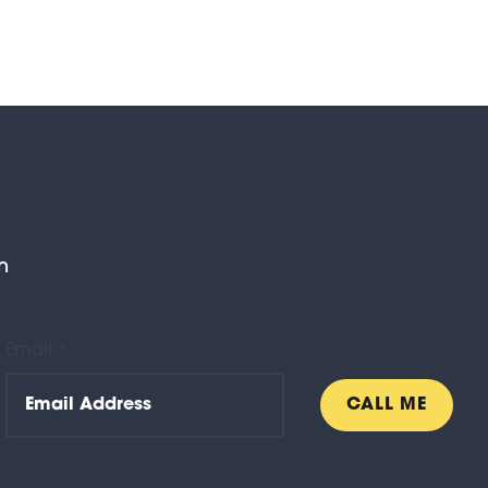
n
Email *