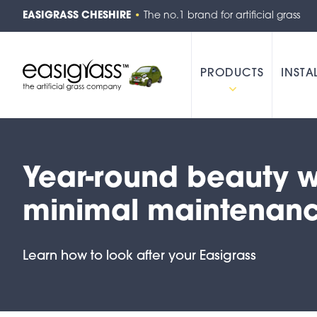
EASIGRASS CHESHIRE
•
The no.1 brand for artificial grass
PRODUCTS
INSTA
Year-round beauty w
minimal maintenan
Learn how to look after your Easigrass