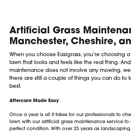
Artificial Grass Maintena
Manchester, Cheshire, an
When you choose Easigrass, you’re choosing 
lawn that looks and feels like the real thing. And 
maintenance does not involve any mowing, we
there are still a couple of things you can do to k
best.
Aftercare Made Easy
Once a year is all it takes for our professionals to c
lawn with our artificial grass maintenance service to 
perfect condition. With over 25 years as landscaping 