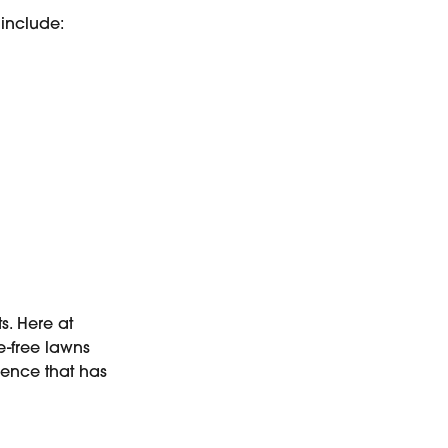
s include:
s. Here at
-free lawns
llence that has