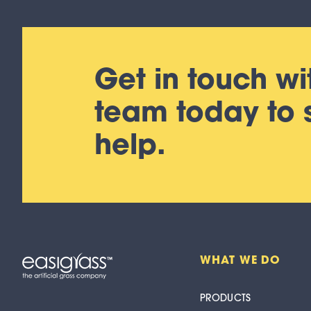
Get in touch wi
team today to
help.
WHAT WE DO
PRODUCTS