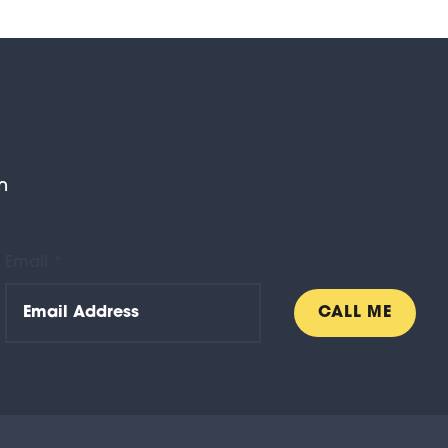
n
Email *