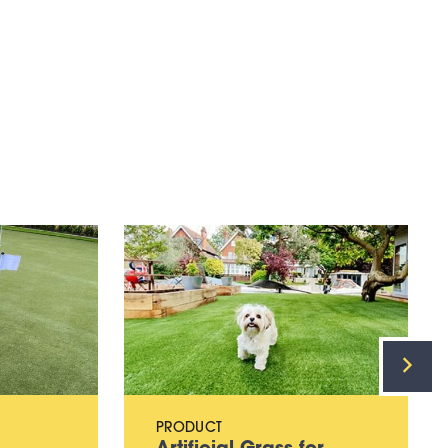
PRODUCT