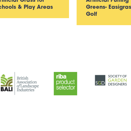
rtificial Grass for
Artificial Putting
chools & Play Areas
Greens- Easigra
Golf