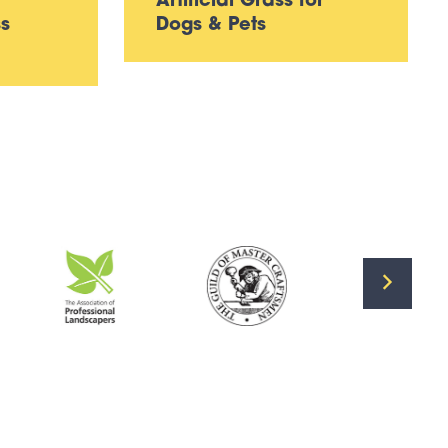
Artificial Grass for
ss
Dogs & Pets