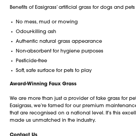
Benefits of Easigrass’ artificial grass for dogs and pet
No mess, mud or mowing
Odour-killing ash
Authentic natural grass appearance
Non-absorbent for hygiene purposes
Pesticide-free
Soft, safe surface for pets to play
Award-Winning Faux Grass
We are more than just a provider of fake grass for pet
Easigrass, we’re famed for our premium maintenance
that are recognised on a national level. It’s this exce
made us unmatched in the industry.
Contact Us