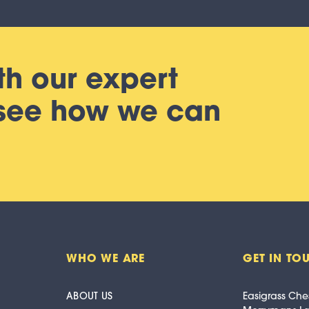
th our expert
 see how we can
WHO WE ARE
GET IN TO
ABOUT US
Easigrass Che