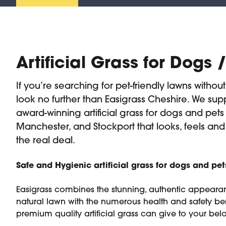
Artificial Grass for Dogs 
If you’re searching for pet-friendly lawns withou
look no further than Easigrass Cheshire. We supp
award-winning artificial grass for dogs and pets
Manchester, and Stockport that looks, feels and
the real deal.
Safe and Hygienic artificial grass for dogs and pet
Easigrass combines the stunning, authentic appeara
natural lawn with the numerous health and safety ben
premium quality artificial grass can give to your bel