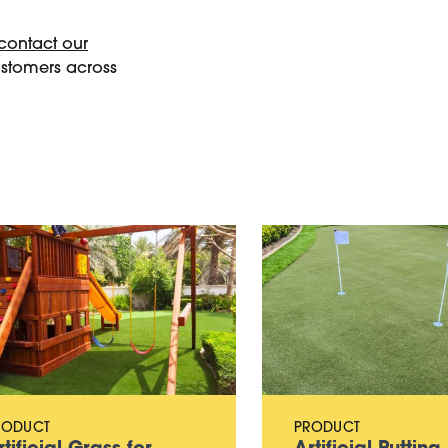
contact our
ustomers across
RODUCT
PRODUCT