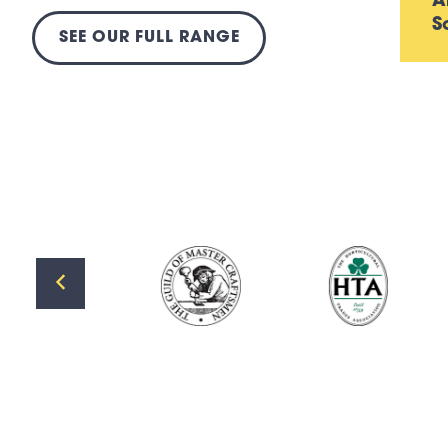
A
S
SEE OUR FULL RANGE