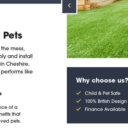
/ Pets
t the mess,
ly and install
 in Cheshire,
 performs like
Why choose us
Child & Pet Safe
s
100% British Design
nce of a
Finance Available
efits that
oved pets.