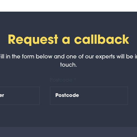
Request a callback
Fill in the form below and one of our experts will be i
touch.
Postcode *