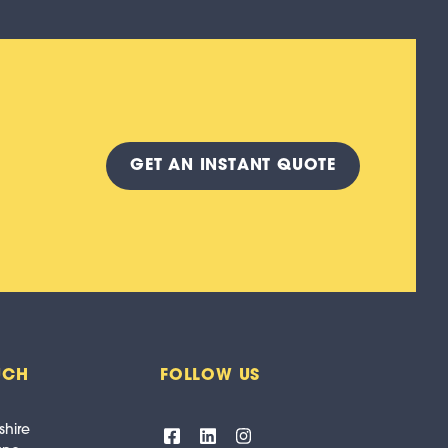
GET A
N INSTANT
QUOTE
UCH
FOLLOW US
shire