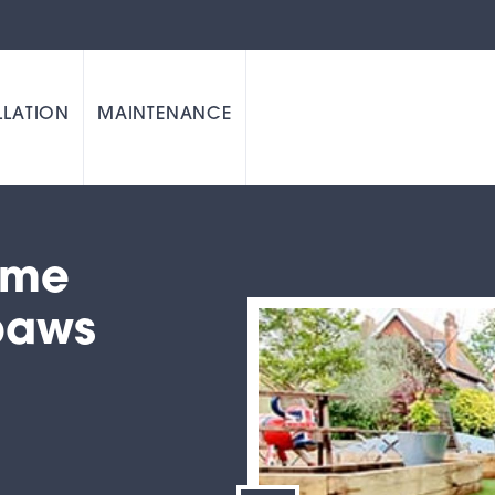
LLATION
MAINTENANCE
time
paws