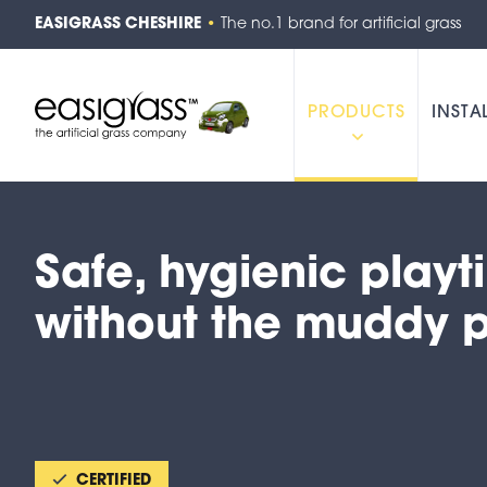
EASIGRASS CHESHIRE
•
The no.1 brand for artificial grass
PRODUCTS
INSTA
Safe, hygienic play
without the muddy 
CERTIFIED