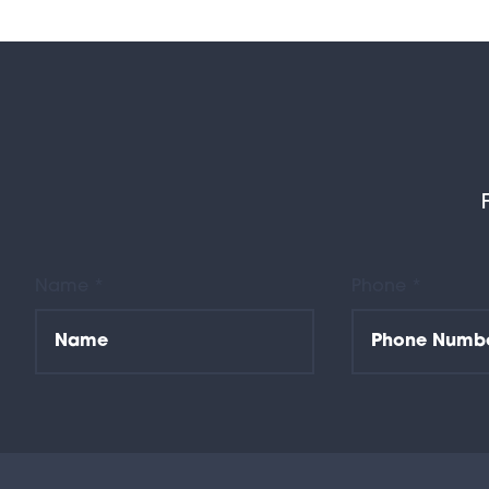
Name *
Phone *