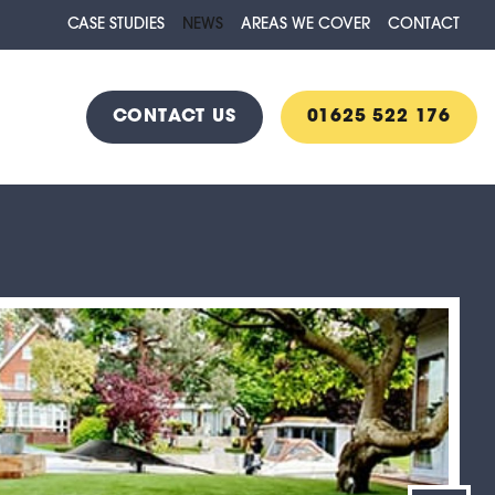
CASE STUDIES
NEWS
AREAS WE COVER
CONTACT
CONTACT US
01625 522 176