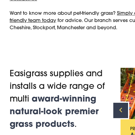
Want to know more about pet-friendly grass?
Simply 
friendly team today
for advice. Our branch serves c
Cheshire, Stockport, Manchester and beyond.
Easigrass supplies and
installs a wide range of
PRODUCT
Artificial Grass for
multi
award-winning
Gardens
natural-look premier
grass products
.
P